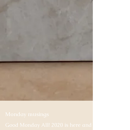
Monday musings