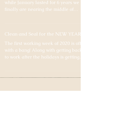
Good Monday All! 2020 is here and
while January lasted for 6 years we
finally are nearing the middle of
February and spring is in sight!...
Clean and Seal for the NEW YEAR!
The first working week of 2020 is off
with a bang! Along with getting back
to work after the holidays is getting
back to normal in the...
Recent Posts