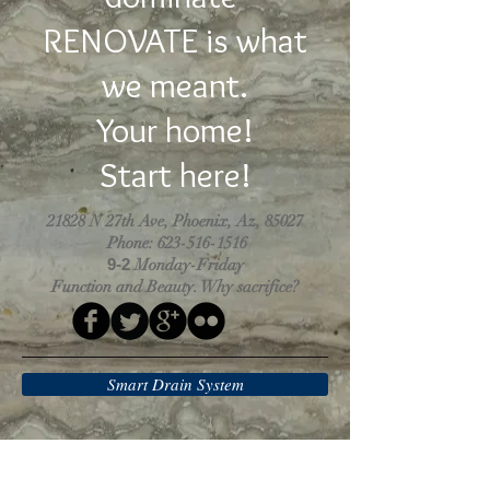
RENOVATE is what
we meant.
Your home!
Start here!
21828 N 27th Ave, Phoenix, Az, 85027
Phone:
623-516-1516
9-2
Monday-Friday
Function and Beauty. Why sacrifice?
Smart Drain System
Why choose us?