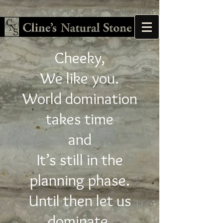
Cheeky,
We like you.
World domination
takes time
and
It’s still in the
planning phase.
Until then let us
dominate