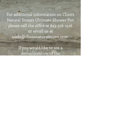
For additional information on Cline's
Natural Stone's Ultimate Shower Pan
please call the office at
623-516-1516
or email us at
wade@clinesnaturalstone.com
If you would like to see a
demonstration of the
Shower Pan Ultimate
we can schedule an appointment for
you to come into the showroom
Call
623-516-1516
For pricing or estimates please email
wade@clinesnaturalstone.com
If you would like to have a display in
your design facility please call