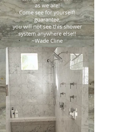
as we are!
Come see for yourself!
guarantee,
you will not see this shower
system anywhere else!!
~Wade Cline