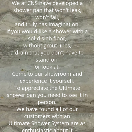
We at CNS have developed a
shower pan that won't leak,
won't fail,
and truly has imagination!
If you would like a shower with a
solid slab floor,
without grout lines,
a drain that you don't have to
stand on,
or look at!
Come to our showroom and
experience it yourself.
To appreciate the Ultimate
shower pan you need to see it in
person.
We have found all of our
customers with an
Ultimate Shower System are as
enthusiastic about it