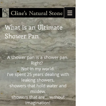
What is an Ultimate
Shower Pan
A shower pan is a shower pan.
Right?
Not in my world.
I've spent 25 years dealing with
leaking showers,
showers that hold water and
mildew,
showers that are....without
imagination!