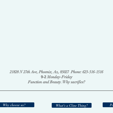
21828 N 27th Ave, Phoenix, Az, 85027 Phone: 623-516-1516
9-2
Monday-Friday
Function and Beauty. Why sacrifice?
Why choose us?
Po
What's a Cline Thing?