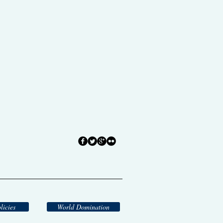
licies
World Domination