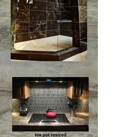
tea pot resized