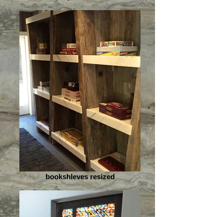
bookshleves resized