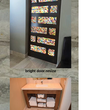
bright door resize