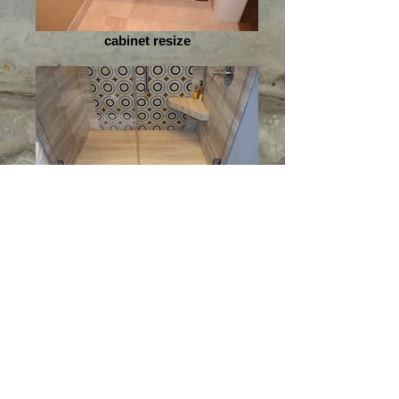
cabinet resize
round shower resize